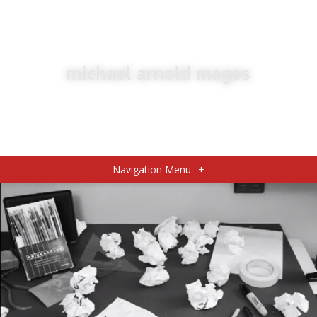
Navigation Menu
+