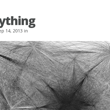
ything
p 14, 2013 in