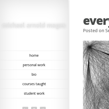
ever
Posted on Se
home
personal work
bio
courses taught
student work