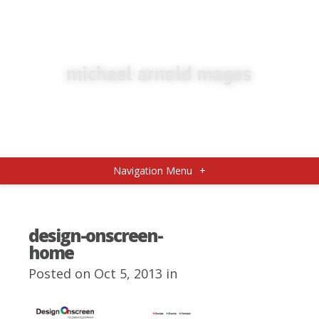
Navigation Menu
+
design-onscreen-
home
Posted on Oct 5, 2013 in