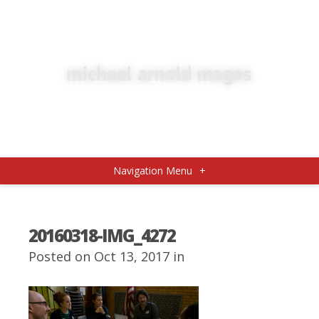
Navigation Menu
+
20160318-IMG_4272
Posted on Oct 13, 2017 in