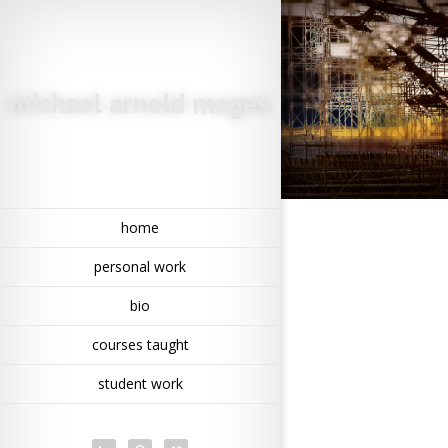
home
personal work
bio
courses taught
student work