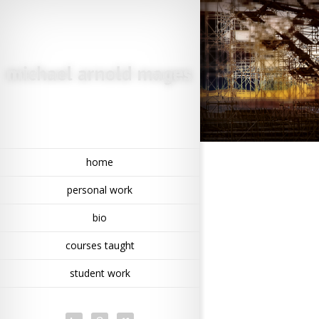
home
personal work
bio
courses taught
student work